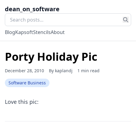
dean_on_software
Blog
Kapsoft
Stencils
About
Porty Holiday Pic
December 28, 2010
By
kaplandj
1 min read
Software Business
Love this pic: