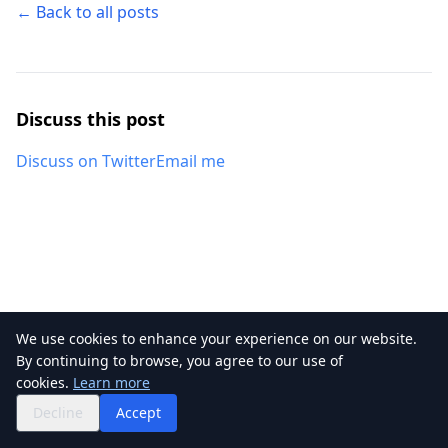
← Back to all posts
Discuss this post
Discuss on Twitter
Email me
We use cookies to enhance your experience on our website.
By continuing to browse, you agree to our use of
©
2026
Kapsoft. All rights reserved.
cookies.
Learn more
RSS
Privacy
Twitter
GitHub
Decline
Accept